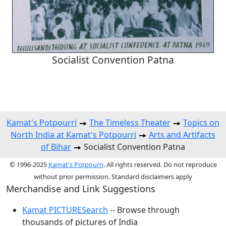
Socialist Convention Patna
Kamat's Potpourri
The Timeless Theater
Topics on
North India at Kamat's Potpourri
Arts and Artifacts
of Bihar
Socialist Convention Patna
© 1996-2025
Kamat's Potpourri
. All rights reserved. Do not reproduce
without prior permission. Standard disclaimers apply
Merchandise and Link Suggestions
Kamat PICTURESearch
-- Browse through
thousands of pictures of India