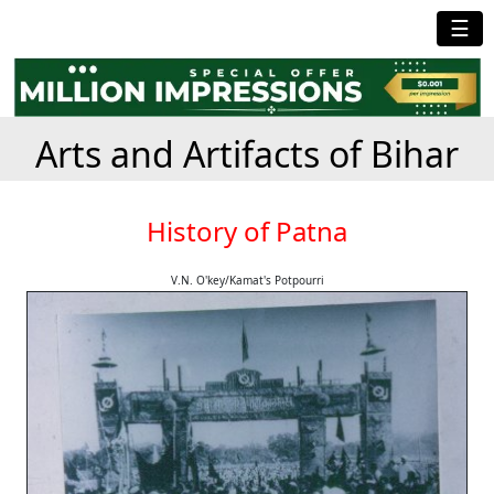
☰
Arts and Artifacts of Bihar
History of Patna
V.N. O'key/Kamat's Potpourri