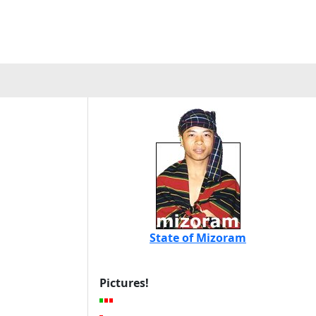
State of Mizoram
Pictures!