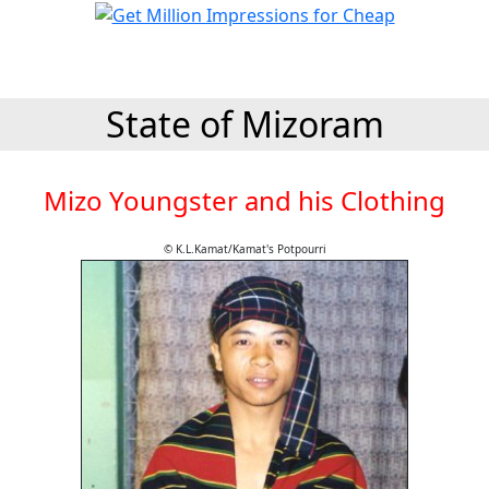
State of Mizoram
Mizo Youngster and his Clothing
© K.L.Kamat/Kamat's Potpourri