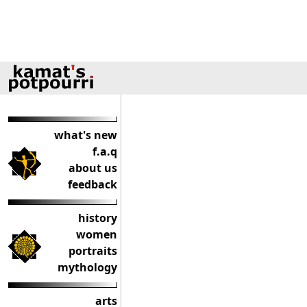
what's new
f.a.q
about us
feedback
history
women
portraits
mythology
arts