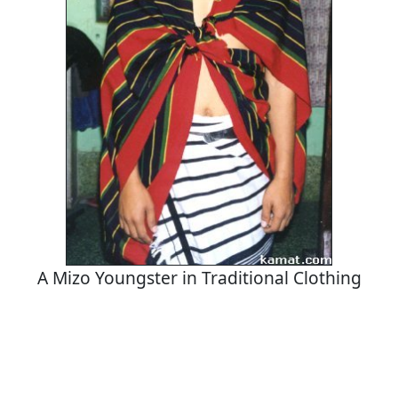
A Mizo Youngster in Traditional Clothing