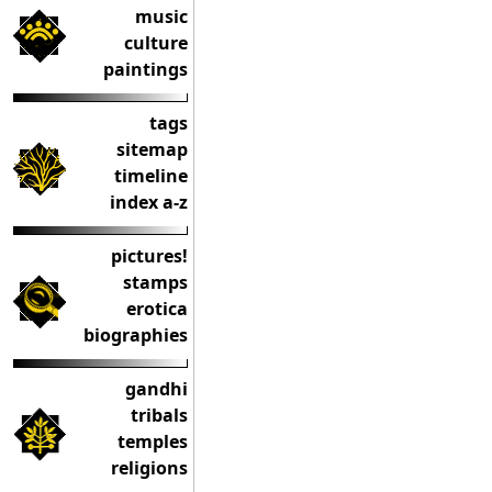
music
culture
paintings
tags
sitemap
timeline
index a-z
pictures!
stamps
erotica
biographies
gandhi
tribals
temples
religions