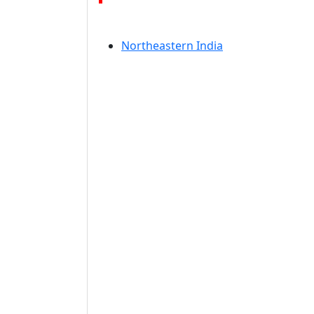
Northeastern India