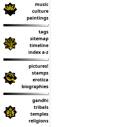
music
culture
paintings
tags
sitemap
timeline
index a-z
pictures!
stamps
erotica
biographies
gandhi
tribals
temples
religions