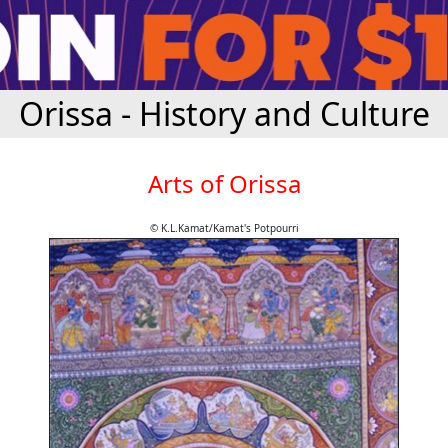
Orissa - History and Culture
Arts of Orissa
© K.L.Kamat/Kamat's Potpourri