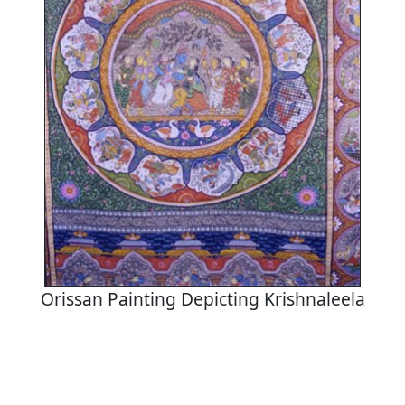
Orissan Painting Depicting Krishnaleela