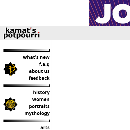
what's new
f.a.q
about us
feedback
history
women
portraits
mythology
arts