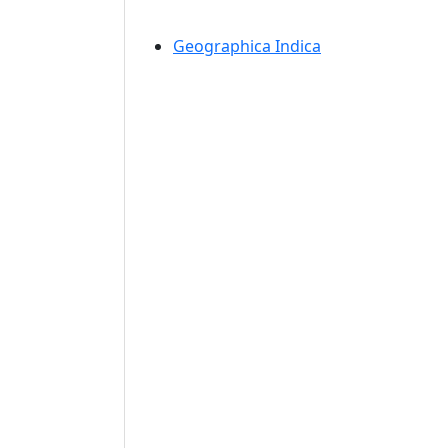
Geographica Indica