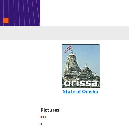
State of Odisha
Pictures!