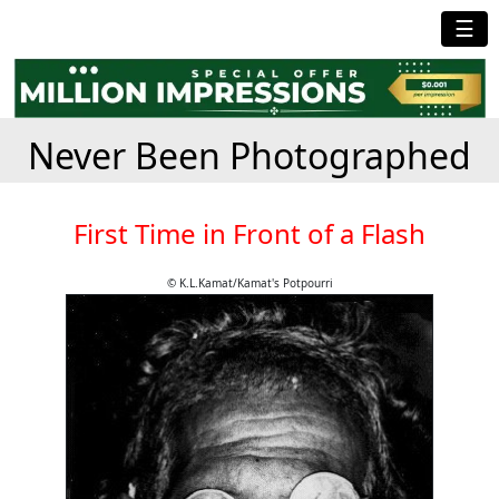
☰
Never Been Photographed
First Time in Front of a Flash
© K.L.Kamat/Kamat's Potpourri