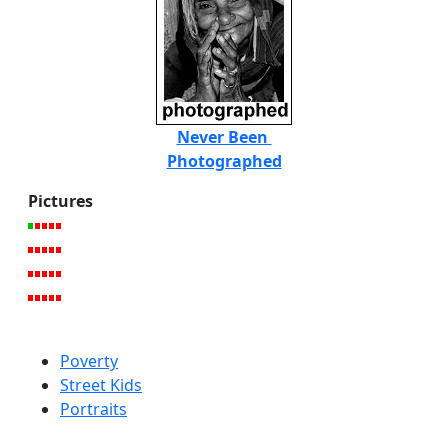
Never Been
Photographed
Pictures
Poverty
Street Kids
Portraits