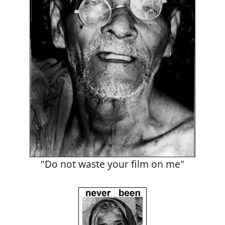
"Do not waste your film on me"