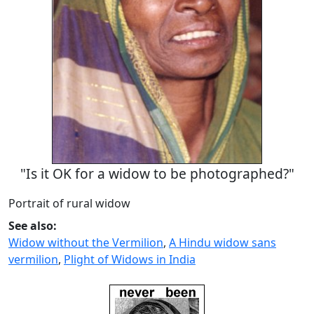
"Is it OK for a widow to be photographed?"
Portrait of rural widow
See also:
Widow without the Vermilion
,
A Hindu widow sans
vermilion
,
Plight of Widows in India