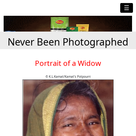
☰
Never Been Photographed
Portrait of a Widow
© K.L.Kamat/Kamat's Potpourri