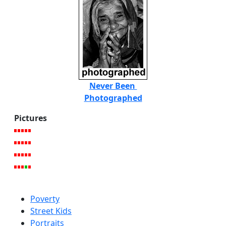
Never Been
Photographed
Pictures
Poverty
Street Kids
Portraits