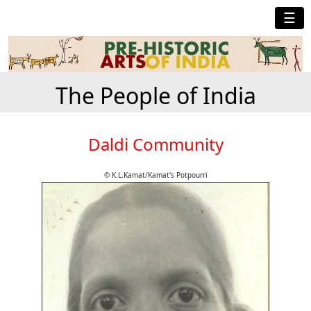
☰
The People of India
Daldi Community
© K.L.Kamat/Kamat's Potpourri