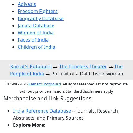
Adivasis
Freedom Fighters
Biography Database
Janata Database
Women of India
Faces of India
Children of India
Kamat's Potpourri
The Timeless Theater
The
People of India
Portrait of a Daldi Fisherwoman
© 1996-2025
Kamat's Potpourri
. All rights reserved. Do not reproduce
without prior permission. Standard disclaimers apply
Merchandise and Link Suggestions
India Reference Database
-- Journals, Research
Abstracts, and Primary Sources
Explore More: