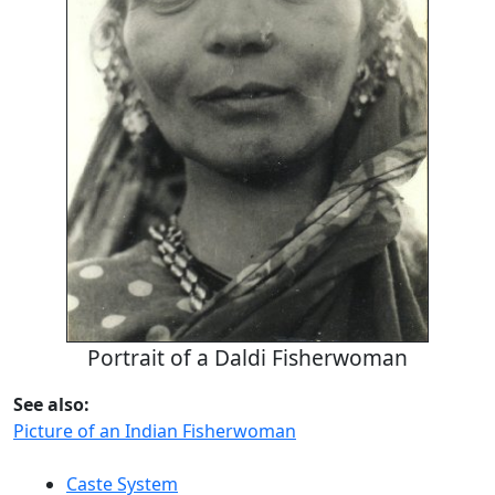
Portrait of a Daldi Fisherwoman
See also:
Picture of an Indian Fisherwoman
Caste System