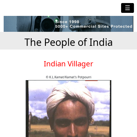
☰
The People of India
Indian Villager
© K.L.Kamat/Kamat's Potpourri