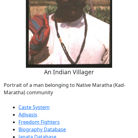
An Indian Villager
Portrait of a man belonging to Native Maratha (Kad-
Maratha) community
Caste System
Adivasis
Freedom Fighters
Biography Database
Janata Database