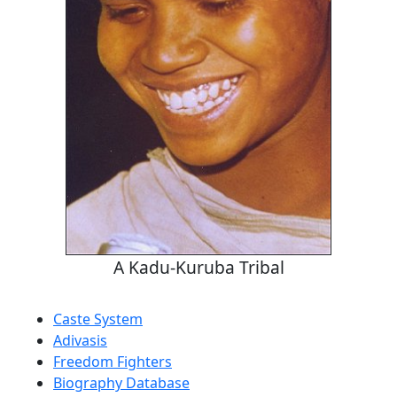
A Kadu-Kuruba Tribal
Caste System
Adivasis
Freedom Fighters
Biography Database