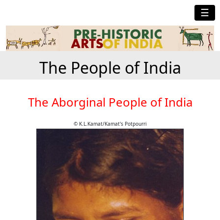
☰
The People of India
The Aborginal People of India
© K.L.Kamat/Kamat's Potpourri