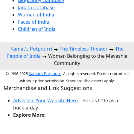
Biography Database
Janata Database
Women of India
Faces of India
Children of India
Kamat's Potpourri
The Timeless Theater
The
People of India
Woman Belonging to the Mavashia
Community
© 1996-2025
Kamat's Potpourri
. All rights reserved. Do not reproduce
without prior permission. Standard disclaimers apply
Merchandise and Link Suggestions
Advertise Your Website Here
-- For as little as a
buck-a-day
Explore More:
Top of Page