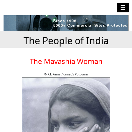
☰
The People of India
The Mavashia Woman
© K.L.Kamat/Kamat's Potpourri