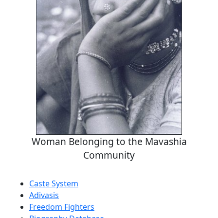
Woman Belonging to the Mavashia
Community
Caste System
Adivasis
Freedom Fighters