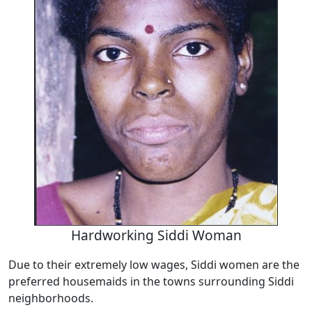
Hardworking Siddi Woman
Due to their extremely low wages, Siddi women are the
preferred housemaids in the towns surrounding Siddi
neighborhoods.