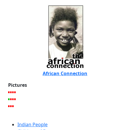
African Connection
Pictures
Indian People