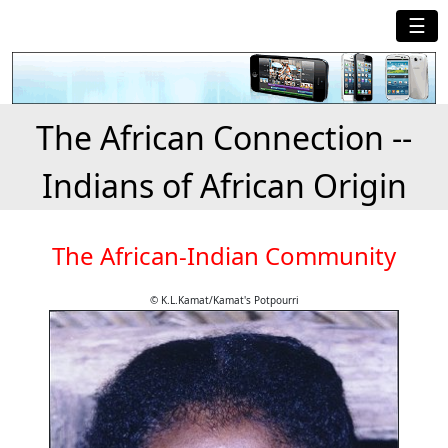
☰
The African Connection --
Indians of African Origin
The African-Indian Community
© K.L.Kamat/Kamat's Potpourri