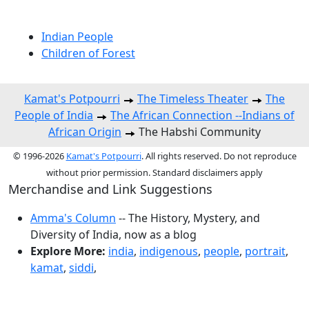
Indian People
Children of Forest
Kamat's Potpourri
The Timeless Theater
The
People of India
The African Connection --Indians of
African Origin
The Habshi Community
© 1996-2026
Kamat's Potpourri
. All rights reserved. Do not reproduce
without prior permission. Standard disclaimers apply
Merchandise and Link Suggestions
Amma's Column
-- The History, Mystery, and
Diversity of India, now as a blog
Explore More:
india
,
indigenous
,
people
,
portrait
,
kamat
,
siddi
,
Top of Page