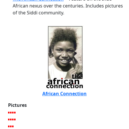
African nexus over the centuries. Includes pictures
of the Siddi community.
African Connection
Pictures