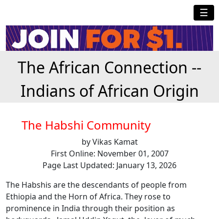
☰
The African Connection --
Indians of African Origin
The Habshi Community
by Vikas Kamat
First Online: November 01, 2007
Page Last Updated: January 13, 2026
The Habshis are the descendants of people from
Ethiopia and the Horn of Africa. They rose to
prominence in India through their position as