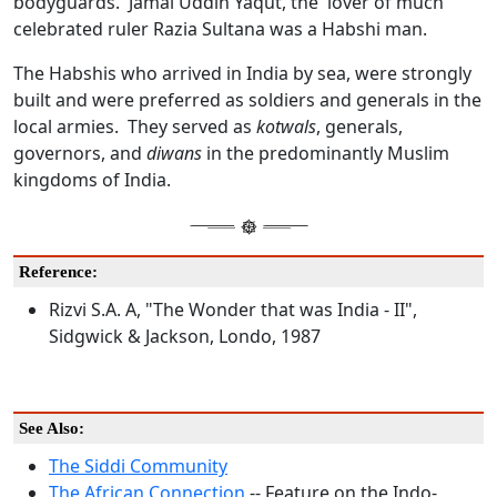
bodyguards. Jamal Uddin Yaqut, the lover of much
celebrated ruler Razia Sultana was a Habshi man.
The Habshis who arrived in India by sea, were strongly
built and were preferred as soldiers and generals in the
local armies. They served as
kotwals
, generals,
governors, and
diwans
in the predominantly Muslim
kingdoms of India.
Reference:
Rizvi S.A. A, "The Wonder that was India - II",
Sidgwick & Jackson, Londo, 1987
See Also:
The Siddi Community
The African Connection
-- Feature on the Indo-