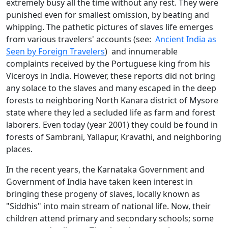
extremely busy all the time without any rest. They were
punished even for smallest omission, by beating and
whipping. The pathetic pictures of slaves life emerges
from various travelers' accounts (see:
Ancient India as
Seen by Foreign Travelers
) and innumerable
complaints received by the Portuguese king from his
Viceroys in India. However, these reports did not bring
any solace to the slaves and many escaped in the deep
forests to neighboring North Kanara district of Mysore
state where they led a secluded life as farm and forest
laborers. Even today (year 2001) they could be found in
forests of Sambrani, Yallapur, Kravathi, and neighboring
places.
In the recent years, the Karnataka Government and
Government of India have taken keen interest in
bringing these progeny of slaves, locally known as
"Siddhis" into main stream of national life. Now, their
children attend primary and secondary schools; some