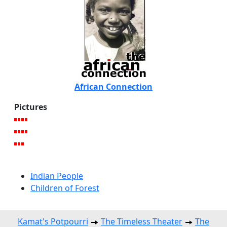
African Connection
Pictures
Indian People
Children of Forest
Kamat's Potpourri
The Timeless Theater
The