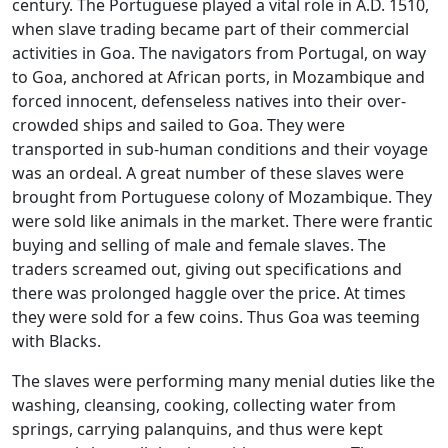
century. The Portuguese played a vital role in A.D. 1510,
when slave trading became part of their commercial
activities in Goa. The navigators from Portugal, on way
to Goa, anchored at African ports, in Mozambique and
forced innocent, defenseless natives into their over-
crowded ships and sailed to Goa. They were
transported in sub-human conditions and their voyage
was an ordeal. A great number of these slaves were
brought from Portuguese colony of Mozambique. They
were sold like animals in the market. There were frantic
buying and selling of male and female slaves. The
traders screamed out, giving out specifications and
there was prolonged haggle over the price. At times
they were sold for a few coins. Thus Goa was teeming
with Blacks.
The slaves were performing many menial duties like the
washing, cleansing, cooking, collecting water from
springs, carrying palanquins, and thus were kept