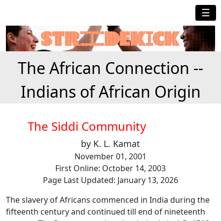
☰
The African Connection --
Indians of African Origin
The Siddi Community
by K. L. Kamat
November 01, 2001
First Online: October 14, 2003
Page Last Updated: January 13, 2026
The slavery of Africans commenced in India during the
fifteenth century and continued till end of nineteenth