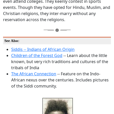
even attend colleges. They keenly contest in sports
events. Though they have opted for Hindu, Muslim, and
Christian religions, they inter-marry without any
reservation across the religions.
See Also:
Siddis -- Indians of African Origin
Children of the Forest God
-- Learn about the little
known, but very rich traditions and cultures of the
tribals of India
The African Connection
-- Feature on the Indo-
African nexus over the centuries. Includes pictures
of the Siddi community.