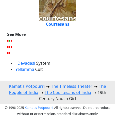
Courtesans
See More
Devadasi
System
Yellamma
Cult
Kamat's Potpourri
The Timeless Theater
The
People of India
The Courtesans of India
19th
Century Nauch Girl
© 1996-2025
Kamat's Potpourri
. All rights reserved. Do not reproduce
without prior permission. Standard disclaimers apply