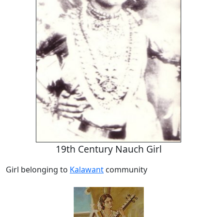
19th Century Nauch Girl
Girl belonging to
Kalawant
community