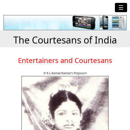
☰
The Courtesans of India
Entertainers and Courtesans
© K.L.Kamat/Kamat's Potpourri