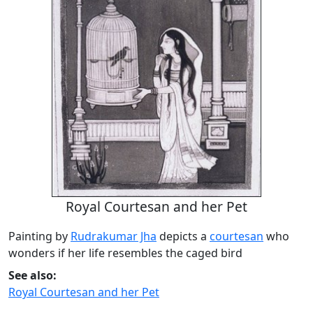
Royal Courtesan and her Pet
Painting by
Rudrakumar Jha
depicts a
courtesan
who
wonders if her life resembles the caged bird
See also:
Royal Courtesan and her Pet