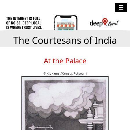
☰
The Courtesans of India
At the Palace
© K.L.Kamat/Kamat's Potpourri