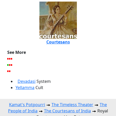
Courtesans
See More
Devadasi
System
Yellamma
Cult
Kamat's Potpourri
The Timeless Theater
The
People of India
The Courtesans of India
Royal