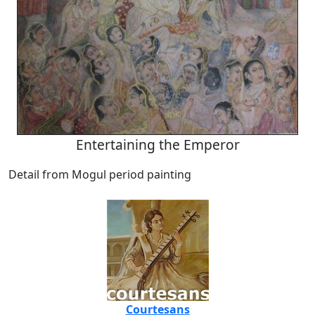
Entertaining the Emperor
Detail from Mogul period painting
Courtesans