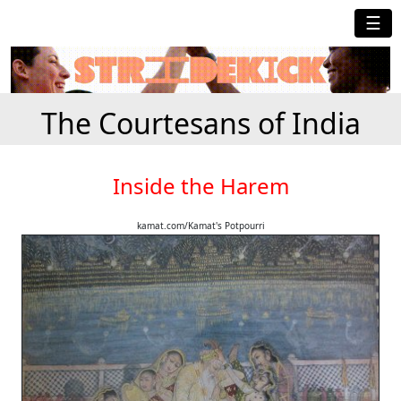
☰
The Courtesans of India
Inside the Harem
kamat.com/Kamat's Potpourri