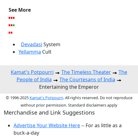
See More
Devadasi
System
Yellamma
Cult
Kamat's Potpourri
The Timeless Theater
The
People of India
The Courtesans of India
Entertaining the Emperor
© 1996-2025
Kamat's Potpourri
. All rights reserved. Do not reproduce
without prior permission. Standard disclaimers apply
Merchandise and Link Suggestions
Advertise Your Website Here
-- For as little as a
buck-a-day