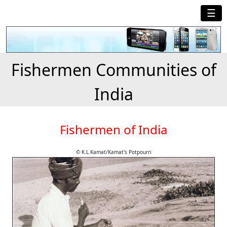
☰
Fishermen Communities of
India
Fishermen of India
© K.L.Kamat/Kamat's Potpourri