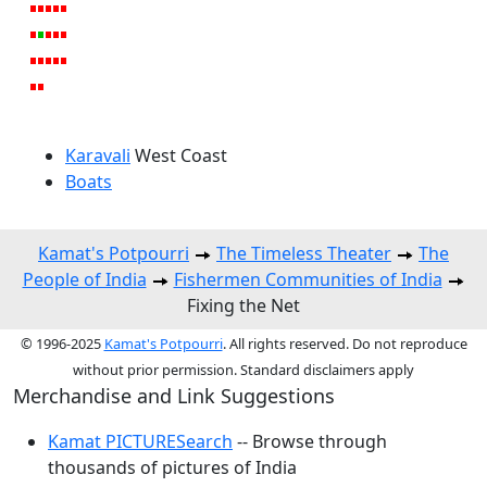
Karavali
West Coast
Boats
Kamat's Potpourri
The Timeless Theater
The
People of India
Fishermen Communities of India
Fixing the Net
© 1996-2025
Kamat's Potpourri
. All rights reserved. Do not reproduce
without prior permission. Standard disclaimers apply
Merchandise and Link Suggestions
Kamat PICTURESearch
-- Browse through
thousands of pictures of India