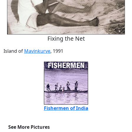
Fixing the Net
Island of
Mavinkurve
, 1991
Fishermen of India
See More Pictures