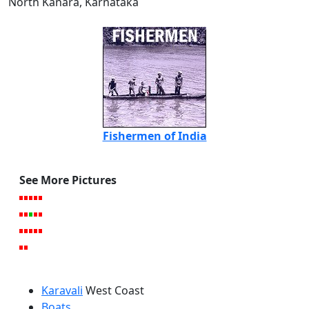
North Kanara, Karnataka
Fishermen of India
See More Pictures
Karavali
West Coast
Boats