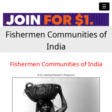
☰
Fishermen Communities of
India
Fishermen Communities of India
© K.L.Kamat/Kamat's Potpourri