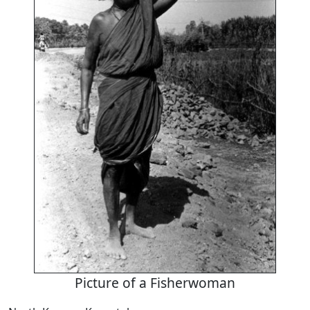
Picture of a Fisherwoman