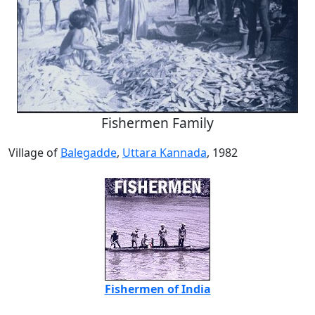
Fishermen Family
Village of
Balegadde
,
Uttara Kannada
, 1982
Fishermen of India