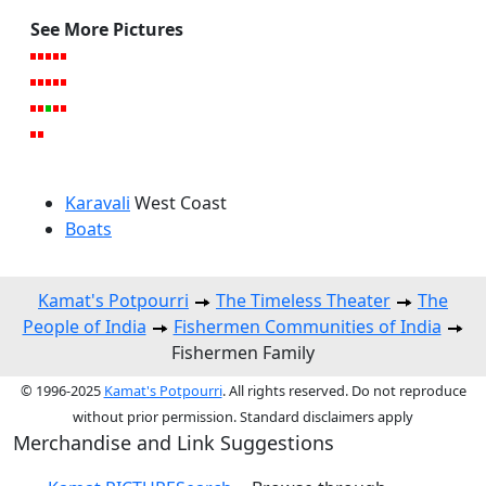
See More Pictures
Karavali
West Coast
Boats
Kamat's Potpourri
The Timeless Theater
The
People of India
Fishermen Communities of India
Fishermen Family
© 1996-2025
Kamat's Potpourri
. All rights reserved. Do not reproduce
without prior permission. Standard disclaimers apply
Merchandise and Link Suggestions