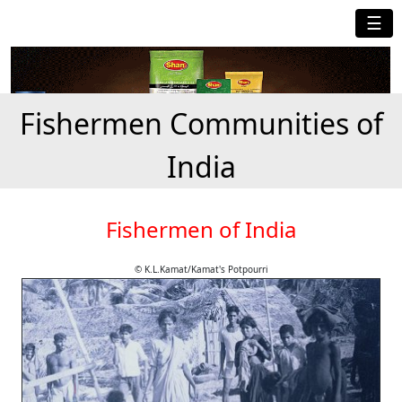
☰
Fishermen Communities of
India
Fishermen of India
© K.L.Kamat/Kamat's Potpourri