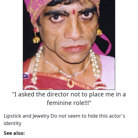
"I asked the director not to place me in a
feminine role!!!"
Lipstick and Jewelry Do not seem to hide this actor's
identity
See also: