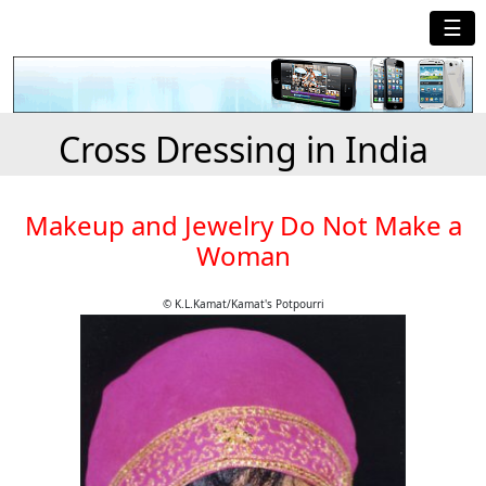
☰
Cross Dressing in India
Makeup and Jewelry Do Not Make a
Woman
© K.L.Kamat/Kamat's Potpourri