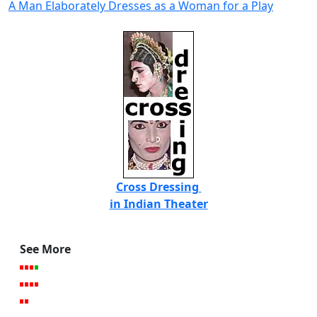
A Man Elaborately Dresses as a Woman for a Play
Cross Dressing
in Indian Theater
See More