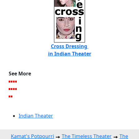
Cross Dressing
in Indian Theater
See More
Indian Theater
Kamat's Potpourri
The Timeless Theater
The