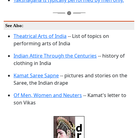
Yakshagana is typically performed by men only.
See Also:
Theatrical Arts of India
-- List of topics on
performing arts of India
Indian Attire Through the Centuries
-- history of
clothing in India
Kamat Saree Sapne
-- pictures and stories on the
Saree, the Indian drape
Of Men, Women and Neuters
-- Kamat's letter to
son Vikas