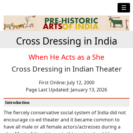
☰
Cross Dressing in India
When He Acts as a She
Cross Dressing in Indian Theater
First Online: July 12, 2000
Page Last Updated: January 13, 2026
Introduction
The fiercely conservative social system of India did not
encourage co-ed theater and it became common to
have all male or all female actors/actresses during a