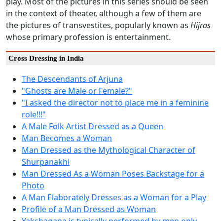
play. Most of the pictures in this series should be seen
in the context of theater, although a few of them are
the pictures of transvestites, popularly known as
Hijras
whose primary profession is entertainment.
Cross Dressing in India
The Descendants of Arjuna
"Ghosts are Male or Female?"
"I asked the director not to place me in a feminine
role!!!"
A Male Folk Artist Dressed as a Queen
Man Becomes a Woman
Man Dressed as the Mythological Character of
Shurpanakhi
Man Dressed As a Woman Poses Backstage for a
Photo
A Man Elaborately Dresses as a Woman for a Play
Profile of a Man Dressed as Woman