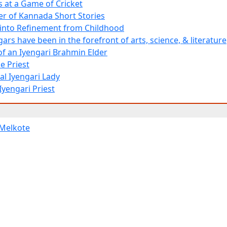
 at a Game of Cricket
er of Kannada Short Stories
d into Refinement from Childhood
ars have been in the forefront of arts, science, & literature
 of an Iyengari Brahmin Elder
e Priest
al Iyengari Lady
Iyengari Priest
Melkote