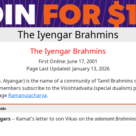
The Iyengar Brahmins
The Iyengar Brahmins
First Online: June 17, 2001
Page Last Updated: January 13, 2026
a. Aiyangar) is the name of a community of Tamil Brahmins 
members subscribe to the Visishtadvaita (special dualism) 
sage
Ramanujacharya
.
nts
ngars
-- Kamat's letter to son Vikas on the
adamant Brahmins