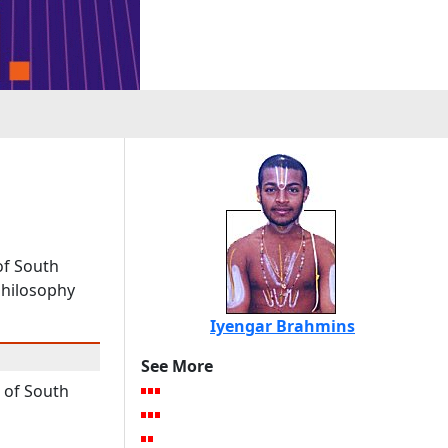
of South
philosophy
Iyengar Brahmins
See More
of South