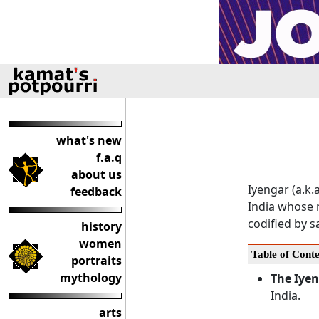
what's new
f.a.q
about us
Iyengar (a.k.
feedback
India whose 
codified by 
history
women
Table of Conte
portraits
mythology
The Iye
India.
arts