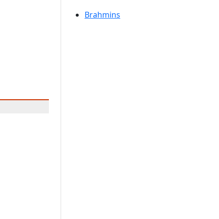
Brahmins