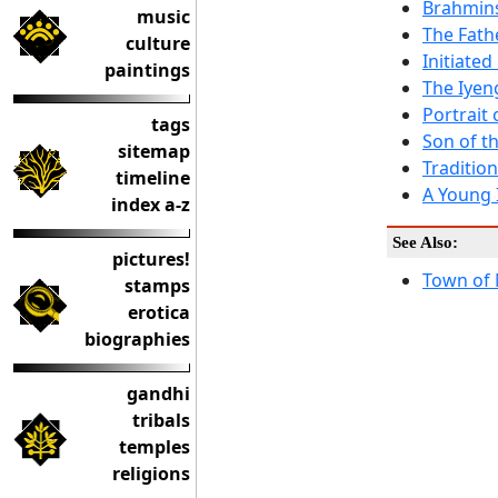
Brahmins
music
The Fath
culture
Initiate
paintings
The Iyeng
Portrait
tags
Son of th
sitemap
Tradition
timeline
A Young 
index a-z
See Also:
pictures!
Town of 
stamps
erotica
biographies
gandhi
tribals
temples
religions