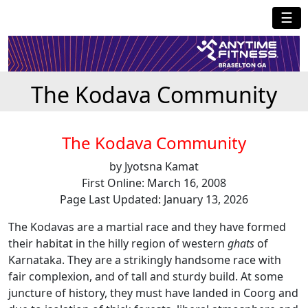
☰
The Kodava Community
The Kodava Community
by Jyotsna Kamat
First Online: March 16, 2008
Page Last Updated: January 13, 2026
The Kodavas are a martial race and they have formed
their habitat in the hilly region of western
ghats
of
Karnataka. They are a strikingly handsome race with
fair complexion, and of tall and sturdy build. At some
juncture of history, they must have landed in Coorg and