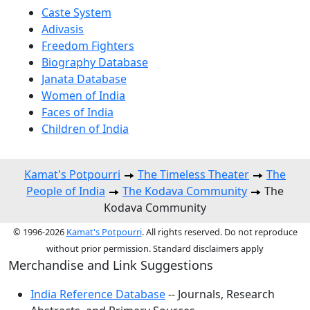
Caste System
Adivasis
Freedom Fighters
Biography Database
Janata Database
Women of India
Faces of India
Children of India
Kamat's Potpourri
The Timeless Theater
The
People of India
The Kodava Community
The
Kodava Community
© 1996-2026
Kamat's Potpourri
. All rights reserved. Do not reproduce
without prior permission. Standard disclaimers apply
Merchandise and Link Suggestions
India Reference Database
-- Journals, Research