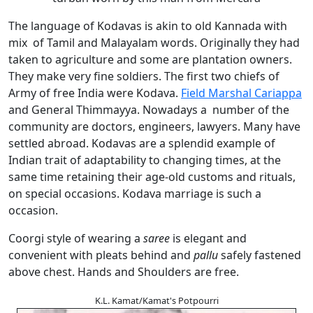
The language of Kodavas is akin to old Kannada with
mix of Tamil and Malayalam words. Originally they had
taken to agriculture and some are plantation owners.
They make very fine soldiers. The first two chiefs of
Army of free India were Kodava.
Field Marshal Cariappa
and General Thimmayya. Nowadays a number of the
community are doctors, engineers, lawyers. Many have
settled abroad. Kodavas are a splendid example of
Indian trait of adaptability to changing times, at the
same time retaining their age-old customs and rituals,
on special occasions. Kodava marriage is such a
occasion.
Coorgi style of wearing a
saree
is elegant and
convenient with pleats behind and
pallu
safely fastened
above chest. Hands and Shoulders are free.
K.L. Kamat/Kamat's Potpourri