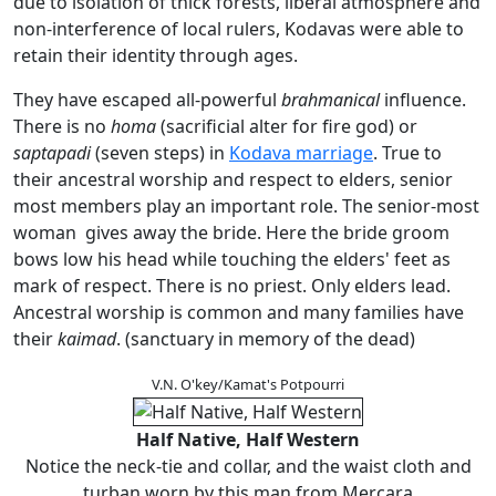
due to isolation of thick forests, liberal atmosphere and
non-interference of local rulers, Kodavas were able to
retain their identity through ages.
They have escaped all-powerful
brahmanical
influence.
There is no
homa
(sacrificial alter for fire god) or
saptapadi
(seven steps) in
Kodava marriage
. True to
their ancestral worship and respect to elders, senior
most members play an important role. The senior-most
woman gives away the bride. Here the bride groom
bows low his head while touching the elders' feet as
mark of respect. There is no priest. Only elders lead.
Ancestral worship is common and many families have
their
kaimad
. (sanctuary in memory of the dead)
V.N. O'key/Kamat's Potpourri
Half Native, Half Western
Notice the neck-tie and collar, and the waist cloth and
turban worn by this man from Mercara