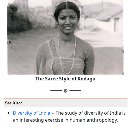
The Saree Style of Kodagu
See Also:
Diversity of India
-- The study of diversity of India is
an interesting exercise in human anthropology.