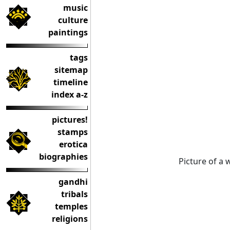
music
culture
paintings
tags
sitemap
timeline
index a-z
pictures!
stamps
erotica
biographies
Picture of a
gandhi
tribals
temples
religions