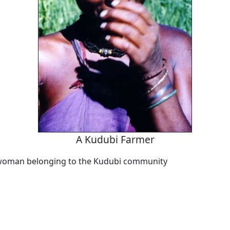
A Kudubi Farmer
 woman belonging to the Kudubi community