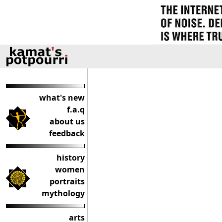
what's new
f.a.q
about us
feedback
history
women
portraits
mythology
arts