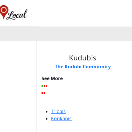
Kudubis
The Kudubi Community
See More
Tribals
Konkanis