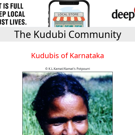
The Kudubi Community
Kudubis of Karnataka
© K.L.Kamat/Kamat's Potpourri