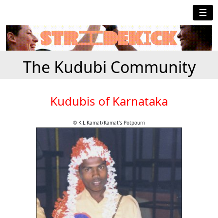
☰
The Kudubi Community
Kudubis of Karnataka
© K.L.Kamat/Kamat's Potpourri