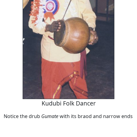
Kudubi Folk Dancer
Notice the drub
Gumate
with its braod and narrow ends