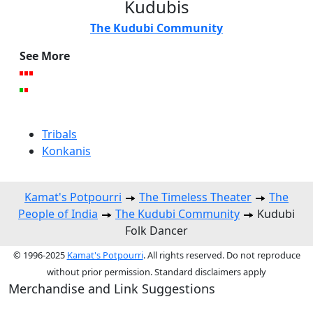
Kudubis
The Kudubi Community
See More
Tribals
Konkanis
Kamat's Potpourri
The Timeless Theater
The
People of India
The Kudubi Community
Kudubi
Folk Dancer
© 1996-2025
Kamat's Potpourri
. All rights reserved. Do not reproduce
without prior permission. Standard disclaimers apply
Merchandise and Link Suggestions