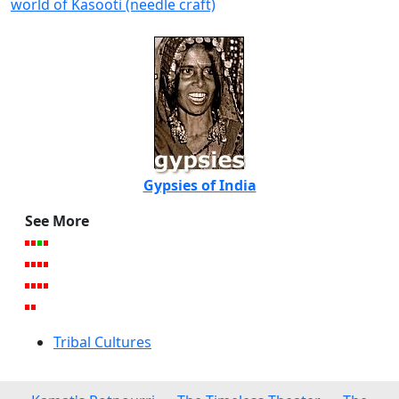
world of Kasooti (needle craft)
Gypsies of India
See More
Tribal Cultures