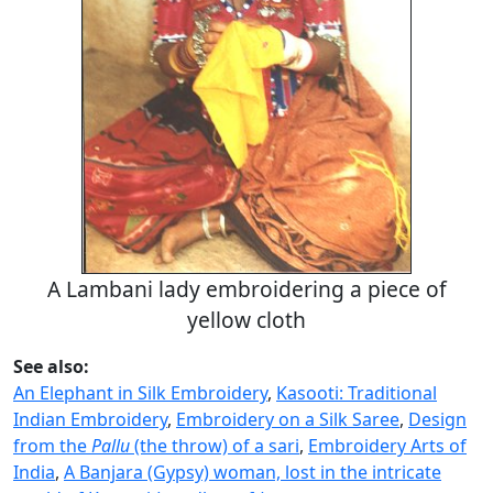
A Lambani lady embroidering a piece of
yellow cloth
See also:
An Elephant in Silk Embroidery
,
Kasooti: Traditional
Indian Embroidery
,
Embroidery on a Silk Saree
,
Design
from the
Pallu
(the throw) of a sari
,
Embroidery Arts of
India
,
A Banjara (Gypsy) woman, lost in the intricate