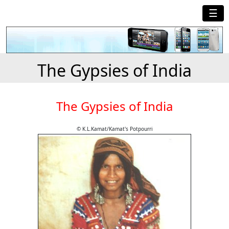
☰
The Gypsies of India
The Gypsies of India
© K.L.Kamat/Kamat's Potpourri