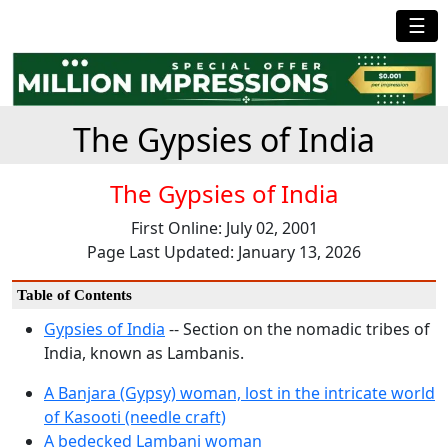
☰
The Gypsies of India
The Gypsies of India
First Online: July 02, 2001
Page Last Updated: January 13, 2026
Table of Contents
Gypsies of India
-- Section on the nomadic tribes of
India, known as Lambanis.
A Banjara (Gypsy) woman, lost in the intricate world
of Kasooti (needle craft)
A bedecked Lambani woman