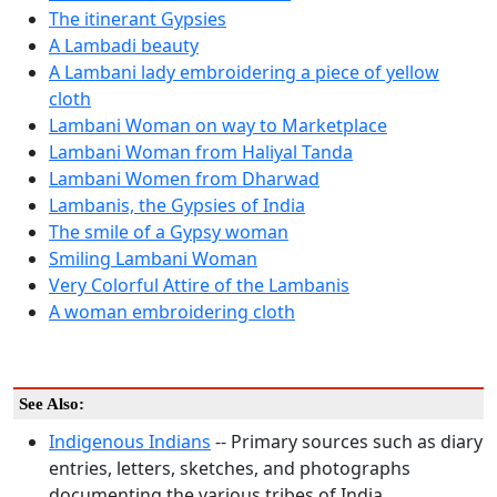
The itinerant Gypsies
A Lambadi beauty
A Lambani lady embroidering a piece of yellow
cloth
Lambani Woman on way to Marketplace
Lambani Woman from Haliyal Tanda
Lambani Women from Dharwad
Lambanis, the Gypsies of India
The smile of a Gypsy woman
Smiling Lambani Woman
Very Colorful Attire of the Lambanis
A woman embroidering cloth
See Also:
Indigenous Indians
-- Primary sources such as diary
entries, letters, sketches, and photographs
documenting the various tribes of India.