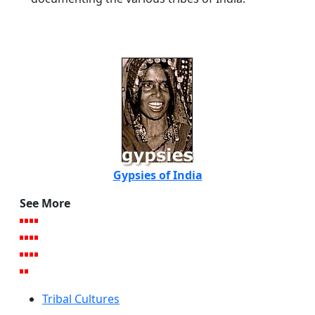
Gypsies of India
See More
Tribal Cultures