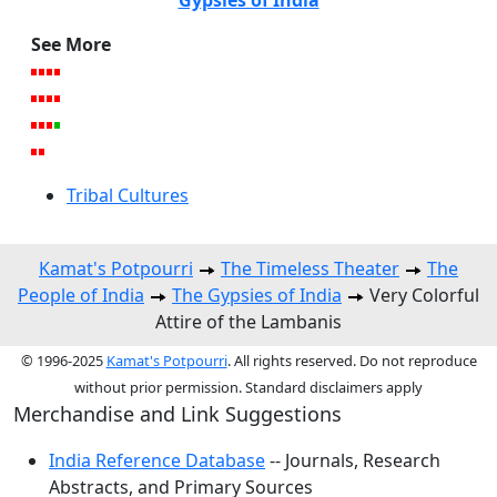
See More
Tribal Cultures
Kamat's Potpourri
The Timeless Theater
The
People of India
The Gypsies of India
Very Colorful
Attire of the Lambanis
© 1996-2025
Kamat's Potpourri
. All rights reserved. Do not reproduce
without prior permission. Standard disclaimers apply
Merchandise and Link Suggestions
India Reference Database
-- Journals, Research
Abstracts, and Primary Sources