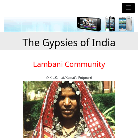
☰
The Gypsies of India
Lambani Community
© K.L.Kamat/Kamat's Potpourri