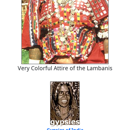
Very Colorful Attire of the Lambanis
Gypsies of India