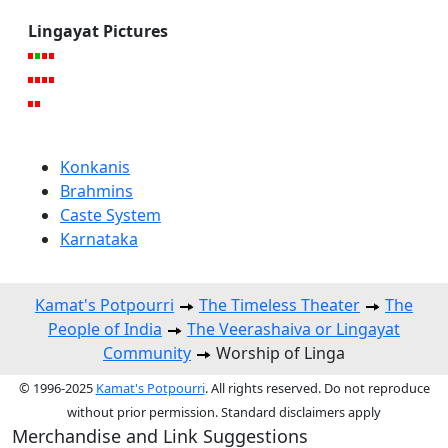
Lingayat Pictures
Konkanis
Brahmins
Caste System
Karnataka
Kamat's Potpourri
The Timeless Theater
The
People of India
The Veerashaiva or Lingayat
Community
Worship of Linga
© 1996-2025
Kamat's Potpourri
. All rights reserved. Do not reproduce
without prior permission. Standard disclaimers apply
Merchandise and Link Suggestions