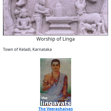
Worship of Linga
Town of Keladi, Karnataka
The Veerashaivas