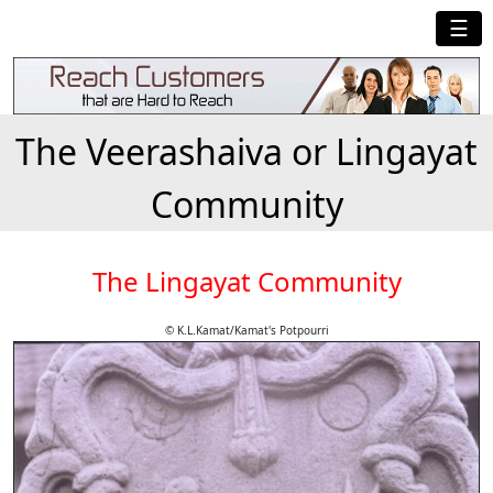
☰
The Veerashaiva or Lingayat
Community
The Lingayat Community
© K.L.Kamat/Kamat's Potpourri