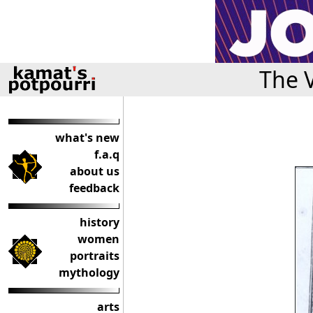
The 
what's new
f.a.q
about us
feedback
history
women
portraits
mythology
arts