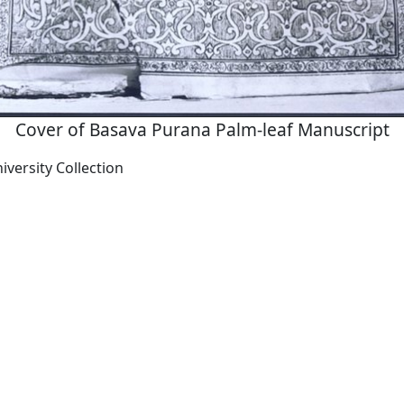
Cover of Basava Purana Palm-leaf Manuscript
versity Collection