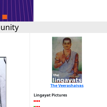
unity
The Veerashaivas
Lingayat Pictures