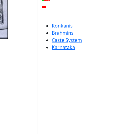
Konkanis
Brahmins
Caste System
Karnataka