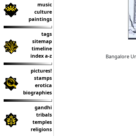
music
culture
paintings
tags
sitemap
timeline
index a-z
Bangalore Uni
pictures!
stamps
erotica
biographies
gandhi
tribals
temples
religions