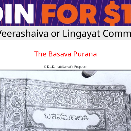
Veerashaiva or Lingayat Comm
The Basava Purana
© K.L.Kamat/Kamat's Potpourri