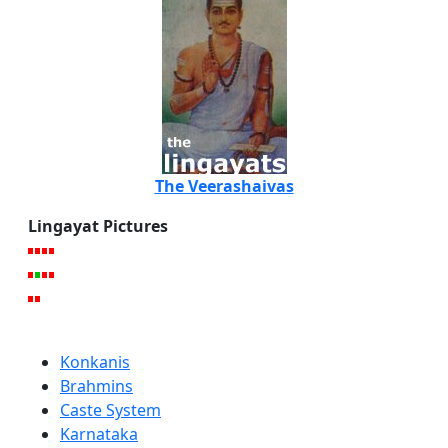
The Veerashaivas
Lingayat Pictures
Konkanis
Brahmins
Caste System
Karnataka