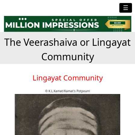
☰
The Veerashaiva or Lingayat
Community
Lingayat Community
© K.L.Kamat/Kamat's Potpourri