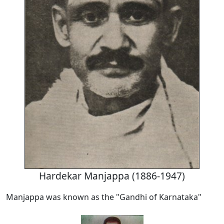
Hardekar Manjappa (1886-1947)
Manjappa was known as the "Gandhi of Karnataka"