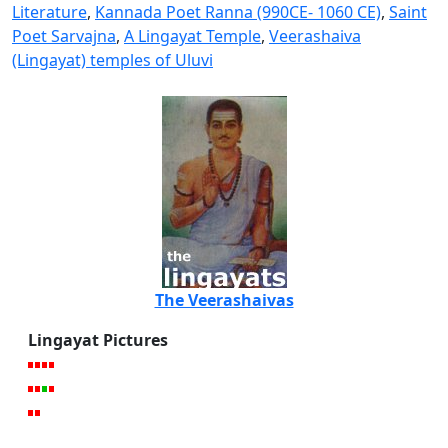
Literature
,
Kannada Poet Ranna (990CE- 1060 CE)
,
Saint
Poet Sarvajna
,
A Lingayat Temple
,
Veerashaiva
(Lingayat) temples of Uluvi
The Veerashaivas
Lingayat Pictures