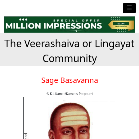
☰
The Veerashaiva or Lingayat
Community
Sage Basavanna
© K.L.Kamat/Kamat's Potpourri