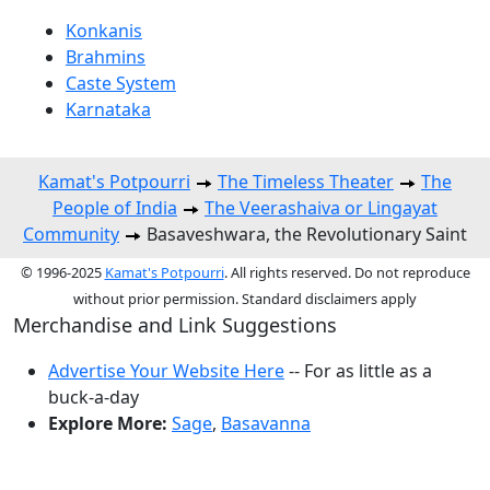
Konkanis
Brahmins
Caste System
Karnataka
Kamat's Potpourri
The Timeless Theater
The
People of India
The Veerashaiva or Lingayat
Community
Basaveshwara, the Revolutionary Saint
© 1996-2025
Kamat's Potpourri
. All rights reserved. Do not reproduce
without prior permission. Standard disclaimers apply
Merchandise and Link Suggestions
Advertise Your Website Here
-- For as little as a
buck-a-day
Explore More:
Sage
,
Basavanna
Top of Page