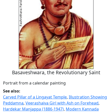
Basaveshwara, the Revolutionary Saint
Portrait from a calendar painting
See also:
Carved Pillar of a Lingayat Temple
,
Illustration Showing
Peddamna
,
Veerashaiva Girl with Ash on Forehead
,
Hardekar Manjappa (1886-1947)
,
Modern Kannada