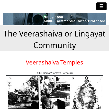
☰
The Veerashaiva or Lingayat
Community
Veerashaiva Temples
© K.L.Kamat/Kamat's Potpourri