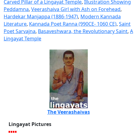
Carved Pillar of a Lingayat Temple
,
Illustration Showing
Peddamna
,
Veerashaiva Girl with Ash on Forehead
,
Hardekar Manjappa (1886-1947)
,
Modern Kannada
Literature
,
Kannada Poet Ranna (990CE- 1060 CE)
,
Saint
Poet Sarvajna
,
Basaveshwara, the Revolutionary Saint
,
A
Lingayat Temple
The Veerashaivas
Lingayat Pictures