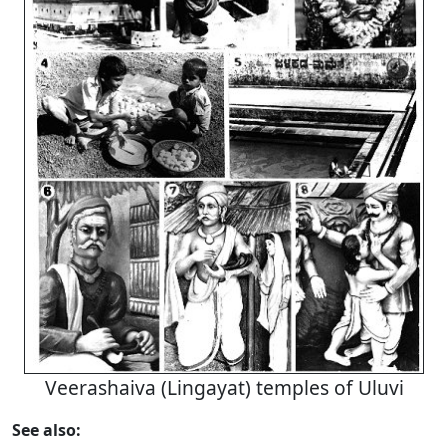
Veerashaiva (Lingayat) temples of Uluvi
See also: