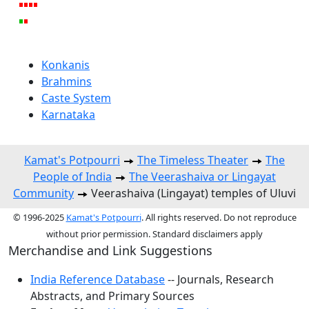
Konkanis
Brahmins
Caste System
Karnataka
Kamat's Potpourri
The Timeless Theater
The
People of India
The Veerashaiva or Lingayat
Community
Veerashaiva (Lingayat) temples of Uluvi
© 1996-2025
Kamat's Potpourri
. All rights reserved. Do not reproduce
without prior permission. Standard disclaimers apply
Merchandise and Link Suggestions
India Reference Database
-- Journals, Research
Abstracts, and Primary Sources