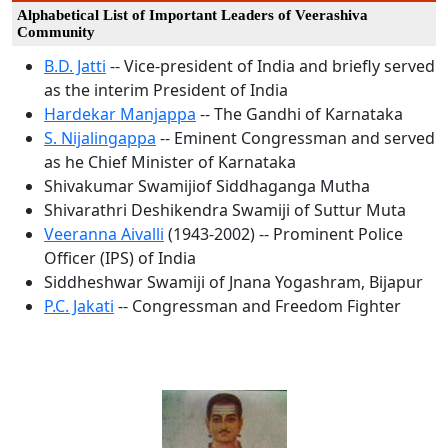
Alphabetical List of Important Leaders of Veerashiva
Community
B.D. Jatti
-- Vice-president of India and briefly served
as the interim President of India
Hardekar Manjappa
-- The Gandhi of Karnataka
S. Nijalingappa
-- Eminent Congressman and served
as he Chief Minister of Karnataka
Shivakumar Swamijiof Siddhaganga Mutha
Shivarathri Deshikendra Swamiji of Suttur Muta
Veeranna Aivalli
(1943-2002) -- Prominent Police
Officer (IPS) of India
Siddheshwar Swamiji of Jnana Yogashram, Bijapur
P.C. Jakati
-- Congressman and Freedom Fighter