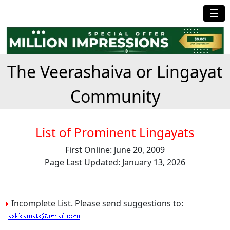
☰
The Veerashaiva or Lingayat
Community
List of Prominent Lingayats
First Online: June 20, 2009
Page Last Updated: January 13, 2026
Incomplete List. Please send suggestions to: