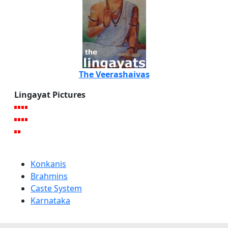
The Veerashaivas
Lingayat Pictures
Konkanis
Brahmins
Caste System
Karnataka