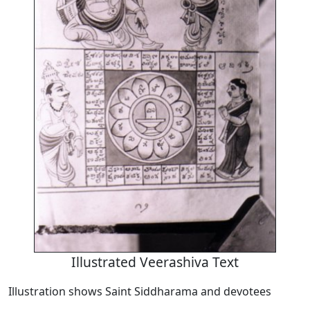
Illustrated Veerashiva Text
Illustration shows Saint Siddharama and devotees