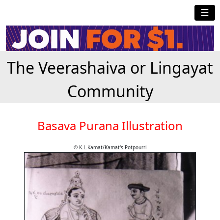
☰
The Veerashaiva or Lingayat
Community
Basava Purana Illustration
© K.L.Kamat/Kamat's Potpourri