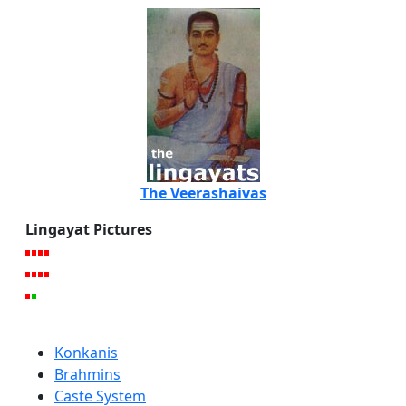
The Veerashaivas
Lingayat Pictures
Konkanis
Brahmins
Caste System