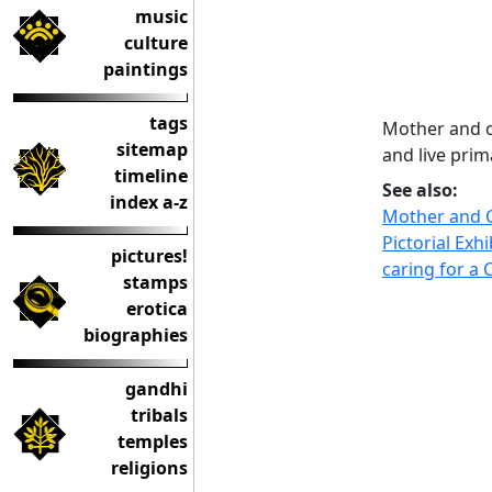
music
culture
paintings
tags
Mother and c
sitemap
and live prim
timeline
See also:
index a-z
Mother and C
Pictorial Exhi
pictures!
caring for a 
stamps
erotica
biographies
gandhi
tribals
temples
religions