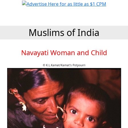
Muslims of India
Navayati Woman and Child
© K.L.Kamat/Kamat's Potpourri