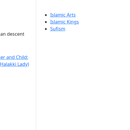
Islamic Arts
Islamic Kings
Sufism
ian descent
er and Child:
Halakki Lady)