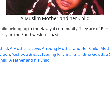
A Muslim Mother and her Child
hild belonging to the Navayat community. They are of Pers
arily on the Southwestern coast.
hild
,
A Mother's Love
,
A Young Mother and Her Child
,
Moth
bition
,
Yashoda Breast-feeding Krishna
,
Grandma Gowdati (
Child
,
A Father and his Child