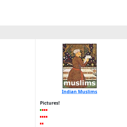
Indian Muslims
Pictures!