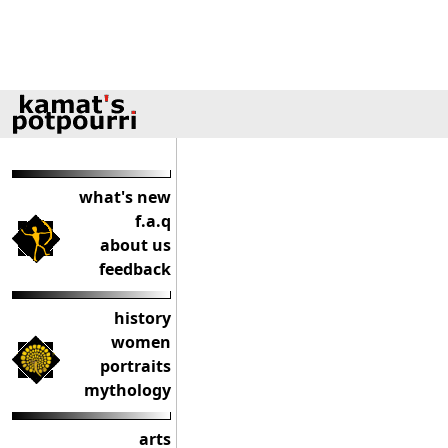
what's new
f.a.q
about us
feedback
history
women
portraits
mythology
arts