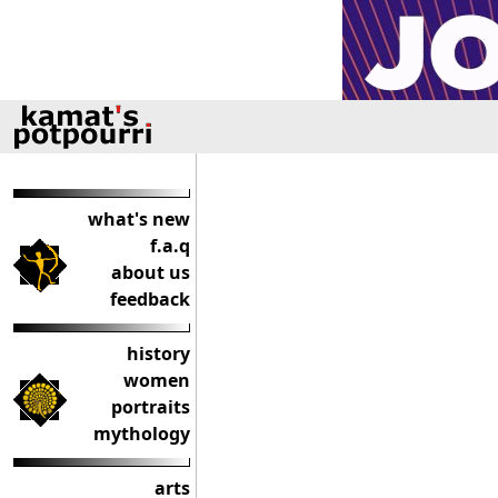
what's new
f.a.q
about us
feedback
history
women
portraits
mythology
arts