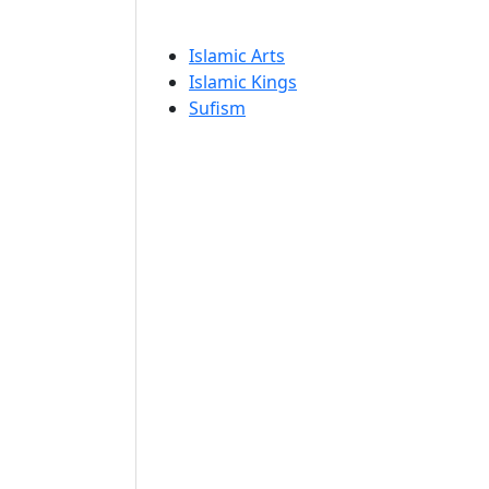
Islamic Arts
Islamic Kings
Sufism