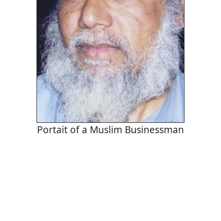
Portait of a Muslim Businessman