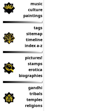
music
culture
paintings
tags
sitemap
timeline
index a-z
pictures!
stamps
erotica
biographies
gandhi
tribals
temples
religions