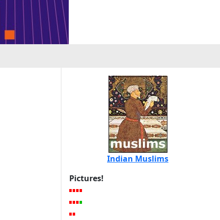
Indian Muslims
Pictures!