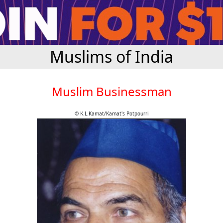
Muslims of India
Muslim Businessman
© K.L.Kamat/Kamat's Potpourri