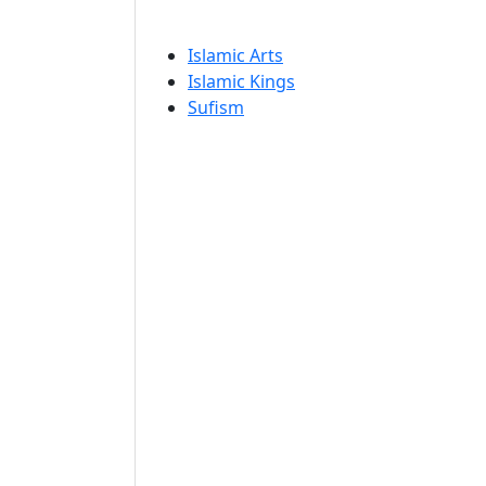
Islamic Arts
Islamic Kings
Sufism