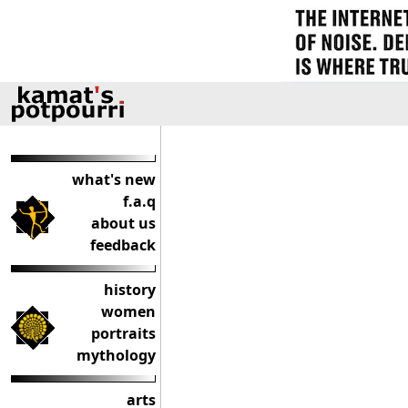
what's new
f.a.q
about us
feedback
history
women
portraits
mythology
arts