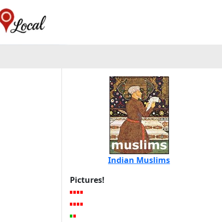
Indian Muslims
Pictures!