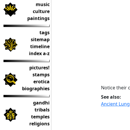
music
culture
paintings
tags
sitemap
timeline
index a-z
pictures!
stamps
erotica
Notice their
biographies
See also:
gandhi
Ancient Lungi
tribals
temples
religions