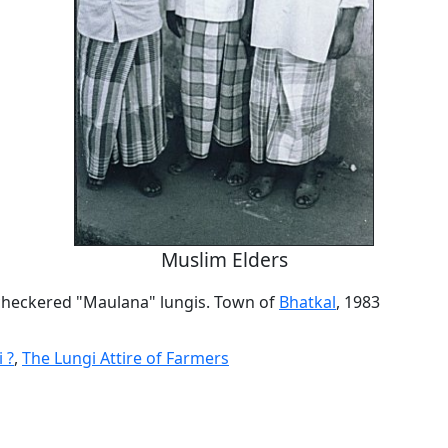
Muslim Elders
 checkered "Maulana" lungis. Town of
Bhatkal
, 1983
 ?
,
The Lungi Attire of Farmers