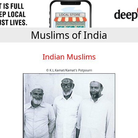
Muslims of India
Indian Muslims
© K.L.Kamat/Kamat's Potpourri