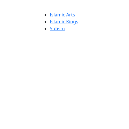
Islamic Arts
Islamic Kings
Sufism