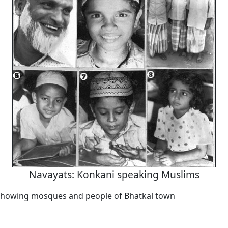
Navayats: Konkani speaking Muslims
showing mosques and people of Bhatkal town