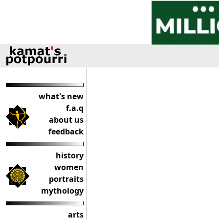
what's new
f.a.q
about us
feedback
history
women
portraits
mythology
arts