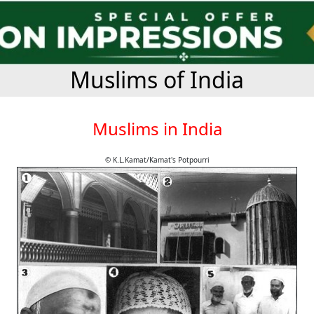
Muslims of India
Muslims in India
© K.L.Kamat/Kamat's Potpourri