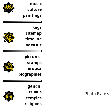
music
culture
paintings
tags
sitemap
timeline
index a-z
pictures!
stamps
erotica
biographies
gandhi
tribals
Photo Plate 
temples
religions