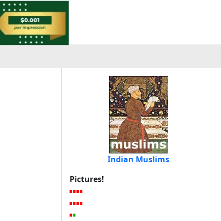
Indian Muslims
Pictures!