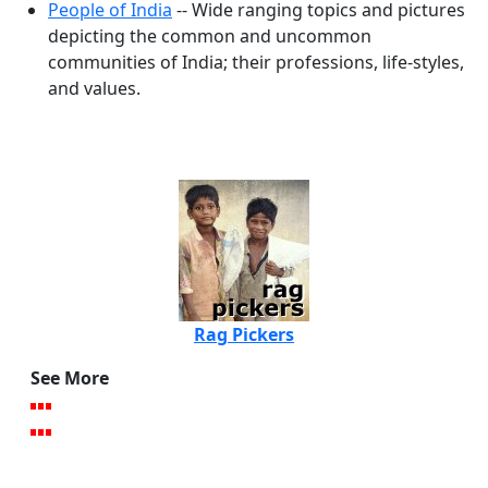
People of India
-- Wide ranging topics and pictures
depicting the common and uncommon
communities of India; their professions, life-styles,
and values.
Rag Pickers
See More