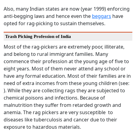
Also, many Indian states are now (year 1999) enforcing
anti-begging laws and hence even the
beggars
have
opted for rag-picking to sustain themselves.
Trash Picking Profession of India
Most of the rag-pickers are extremely poor, illiterate,
and belong to rural immigrant families. Many
commence their profession at the young age of five to
eight years. Most of them never attend any school or
have any formal education. Most of their families are in
need of extra incomes from these young children (see:
). While they are collecting rags they are subjected to
chemical poisons and infections. Because of
malnutrition they suffer from retarded growth and
anemia. The rag pickers are very susceptible to
diseases like tuberculosis and cancer due to their
exposure to hazardous materials.