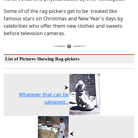
Some of of the rag-pickers get to be treated like
famous stars on Christmas and New Year's days by
celebrities who offer them new clothes and sweets
before television cameras.
List of Pictures Showing Rag-pickers
Whatever that can be
salvaged...