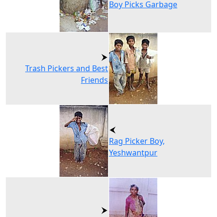
Boy Picks Garbage
Trash Pickers and Best
Friends
Rag Picker Boy,
Yeshwantpur