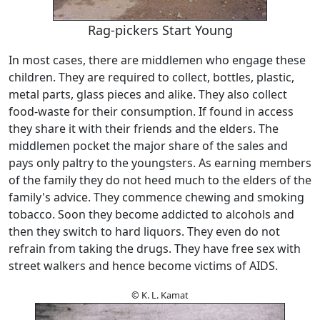
Rag-pickers Start Young
In most cases, there are middlemen who engage these
children. They are required to collect, bottles, plastic,
metal parts, glass pieces and alike. They also collect
food-waste for their consumption. If found in access
they share it with their friends and the elders. The
middlemen pocket the major share of the sales and
pays only paltry to the youngsters. As earning members
of the family they do not heed much to the elders of the
family's advice. They commence chewing and smoking
tobacco. Soon they become addicted to alcohols and
then they switch to hard liquors. They even do not
refrain from taking the drugs. They have free sex with
street walkers and hence become victims of AIDS.
© K. L. Kamat