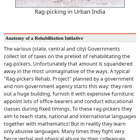
Rag-picking in Urban India
Anatomy of a Rehabilitation Initiative
The various (state, central and city) Governments
collect lot of taxes on the pretext of rehabilitating the
rag-pickers. Unfortunately that amount is squandered
away in the most unimaginative of the ways. A typical
"Rag-pickers Rehab. Project" planned by a government
and non-government agency starts this way: they rent
out a huge building, furnish it with expensive furniture;
appoint lots of office-bearers and conduct educational
classes during fixed timings. To these rag-pickers they
aim to teach state, national and international languages
together with mathematics! But in reality they learn
only abusive languages. Many times they fight very
fierce verbal and physical abuse by their colleagues.