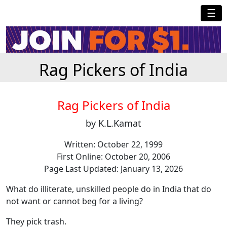
☰
Rag Pickers of India
Rag Pickers of India
by K.L.Kamat
Written: October 22, 1999
First Online: October 20, 2006
Page Last Updated: January 13, 2026
What do illiterate, unskilled people do in India that do
not want or cannot beg for a living?
They pick trash.