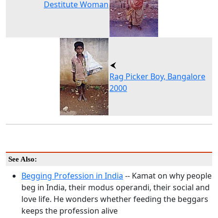
Destitute Woman
Rag Picker Boy, Bangalore
2000
See Also:
Begging Profession in India
-- Kamat on why people
beg in India, their modus operandi, their social and
love life. He wonders whether feeding the beggars
keeps the profession alive