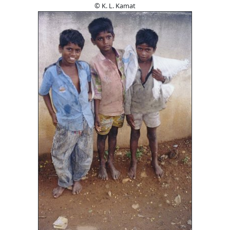
© K. L. Kamat