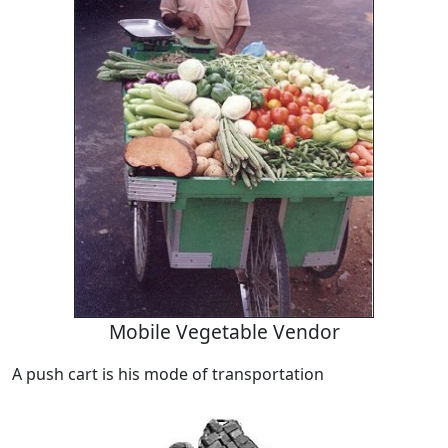
Mobile Vegetable Vendor
A push cart is his mode of transportation