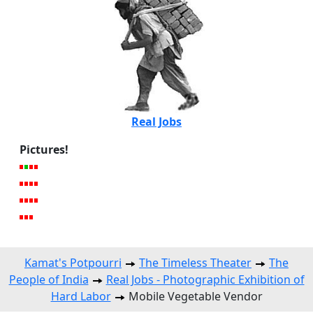
Real Jobs
Pictures!
Kamat's Potpourri
The Timeless Theater
The
People of India
Real Jobs - Photographic Exhibition of
Hard Labor
Mobile Vegetable Vendor