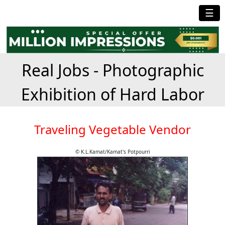
☰
Real Jobs - Photographic
Exhibition of Hard Labor
Traveling Vegetable Vendor
© K.L.Kamat/Kamat's Potpourri