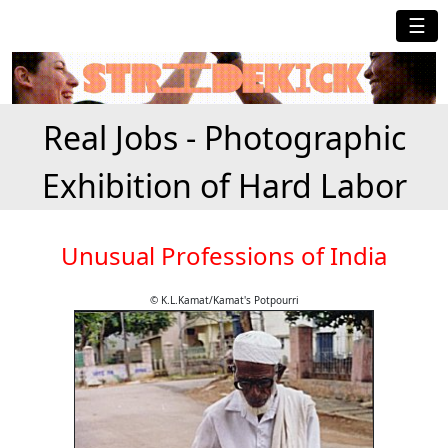
☰
Real Jobs - Photographic
Exhibition of Hard Labor
Unusual Professions of India
© K.L.Kamat/Kamat's Potpourri