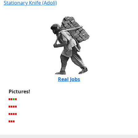
Stationary Knife (Adoli)
Real Jobs
Pictures!