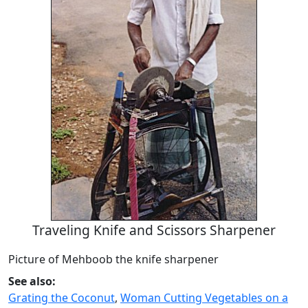
Traveling Knife and Scissors Sharpener
Picture of Mehboob the knife sharpener
See also:
Grating the Coconut
,
Woman Cutting Vegetables on a