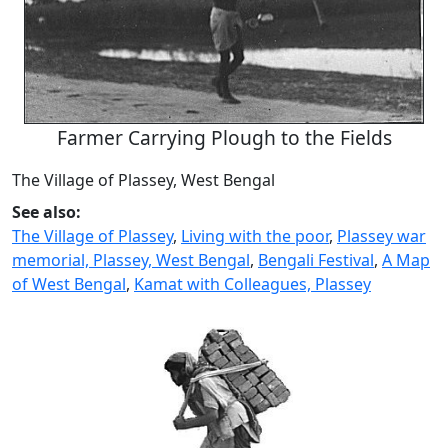
Farmer Carrying Plough to the Fields
The Village of Plassey, West Bengal
See also:
The Village of Plassey
,
Living with the poor
,
Plassey war
memorial, Plassey, West Bengal
,
Bengali Festival
,
A Map
of West Bengal
,
Kamat with Colleagues, Plassey