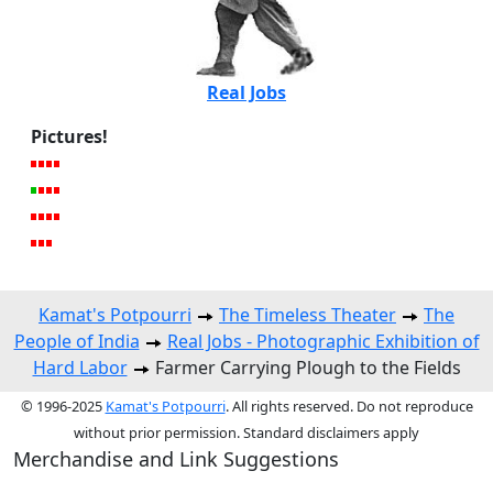
Real Jobs
Pictures!
Kamat's Potpourri
The Timeless Theater
The
People of India
Real Jobs - Photographic Exhibition of
Hard Labor
Farmer Carrying Plough to the Fields
© 1996-2025
Kamat's Potpourri
. All rights reserved. Do not reproduce
without prior permission. Standard disclaimers apply
Merchandise and Link Suggestions