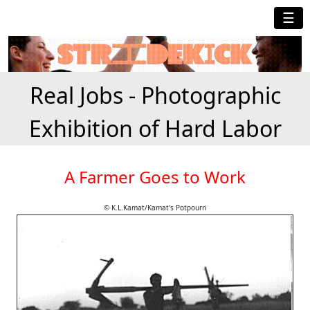
☰
Real Jobs - Photographic
Exhibition of Hard Labor
A Farmer Goes to Work
© K.L.Kamat/Kamat's Potpourri