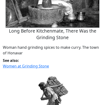
Long Before Kitchenmate, There Was the
Grinding Stone
Woman hand grinding spices to make curry. The town
of Honavar
See also:
Women at Grinding Stone