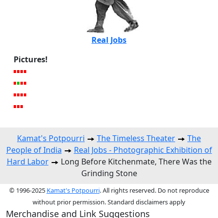
Real Jobs
Pictures!
Kamat's Potpourri
The Timeless Theater
The
People of India
Real Jobs - Photographic Exhibition of
Hard Labor
Long Before Kitchenmate, There Was the
Grinding Stone
© 1996-2025
Kamat's Potpourri
. All rights reserved. Do not reproduce
without prior permission. Standard disclaimers apply
Merchandise and Link Suggestions