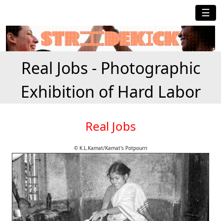
☰
Real Jobs - Photographic
Exhibition of Hard Labor
Real Jobs
© K.L.Kamat/Kamat's Potpourri