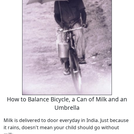
How to Balance Bicycle, a Can of Milk and an
Umbrella
Milk is delivered to door everyday in India. Just because
it rains, doesn't mean your child should go without