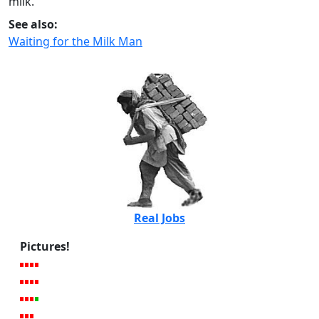
milk.
See also:
Waiting for the Milk Man
Real Jobs
Pictures!