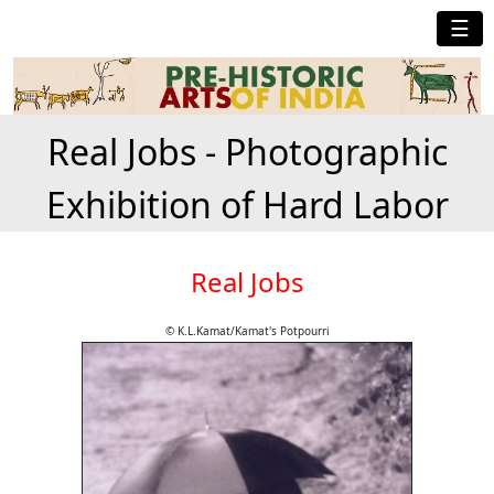
☰
Real Jobs - Photographic
Exhibition of Hard Labor
Real Jobs
© K.L.Kamat/Kamat's Potpourri