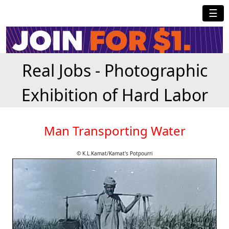
☰
Real Jobs - Photographic
Exhibition of Hard Labor
Man Transporting Water
© K.L.Kamat/Kamat's Potpourri