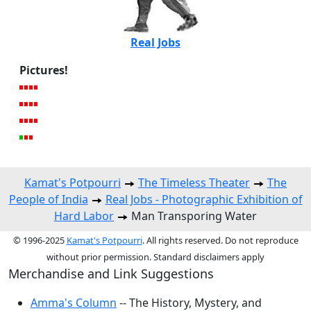
Real Jobs
Pictures!
Kamat's Potpourri
The Timeless Theater
The
People of India
Real Jobs - Photographic Exhibition of
Hard Labor
Man Transporing Water
© 1996-2025
Kamat's Potpourri
. All rights reserved. Do not reproduce
without prior permission. Standard disclaimers apply
Merchandise and Link Suggestions
Amma's Column
-- The History, Mystery, and