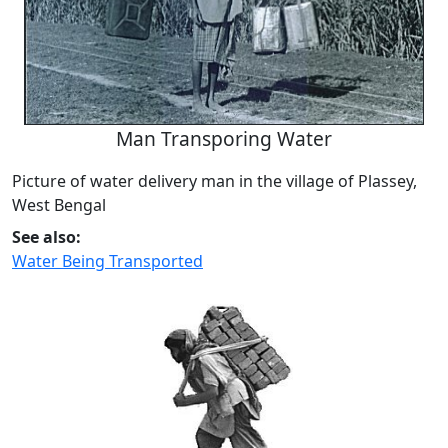
Man Transporing Water
Picture of water delivery man in the village of Plassey,
West Bengal
See also:
Water Being Transported