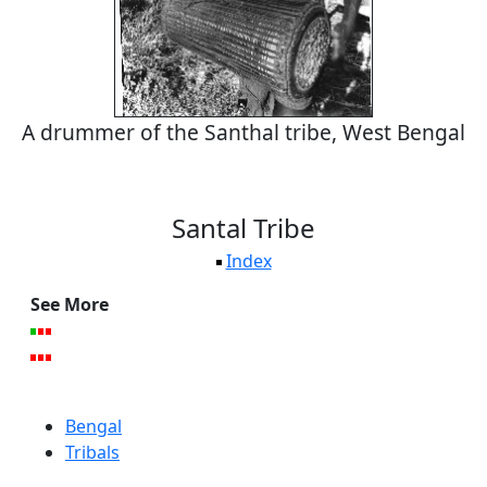
A drummer of the Santhal tribe, West Bengal
Santal Tribe
Index
See More
Bengal
Tribals