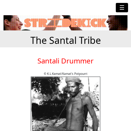
☰
The Santal Tribe
Santali Drummer
© K.L.Kamat/Kamat's Potpourri