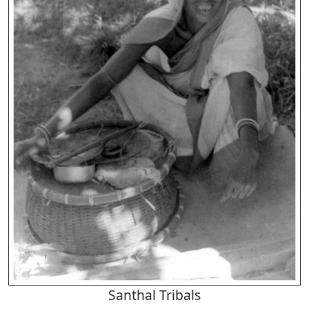
Santhal Tribals