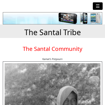
☰
The Santal Tribe
The Santal Community
Kamat's Potpourri