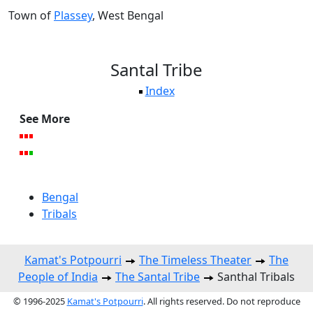
Town of
Plassey
, West Bengal
Santal Tribe
Index
See More
Bengal
Tribals
Kamat's Potpourri
The Timeless Theater
The
People of India
The Santal Tribe
Santhal Tribals
© 1996-2025
Kamat's Potpourri
. All rights reserved. Do not reproduce