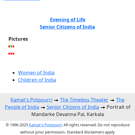
Evening of Life
Senior Citizens of India
Pictures
Women of India
Children of India
Kamat's Potpourri
The Timeless Theater
The
People of India
Senior Citizens of India
Portrait of
Mandarke Devanna Pai, Karkala
© 1996-2025
Kamat's Potpourri
. All rights reserved. Do not reproduce
without prior permission. Standard disclaimers apply