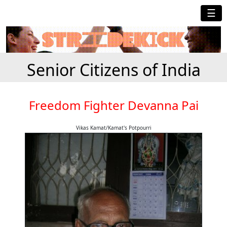
☰
Senior Citizens of India
Freedom Fighter Devanna Pai
Vikas Kamat/Kamat's Potpourri