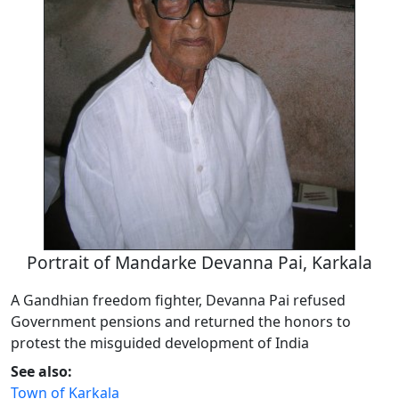
Portrait of Mandarke Devanna Pai, Karkala
A Gandhian freedom fighter, Devanna Pai refused
Government pensions and returned the honors to
protest the misguided development of India
See also:
Town of Karkala