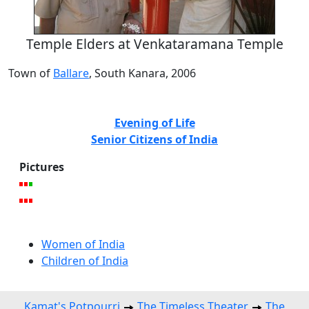
Temple Elders at Venkataramana Temple
Town of
Ballare
, South Kanara, 2006
Evening of Life
Senior Citizens of India
Pictures
Women of India
Children of India
Kamat's Potpourri
The Timeless Theater
The