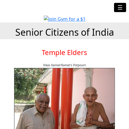
☰
Senior Citizens of India
Temple Elders
Vikas Kamat/Kamat's Potpourri