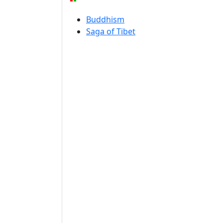
Buddhism
Saga of Tibet