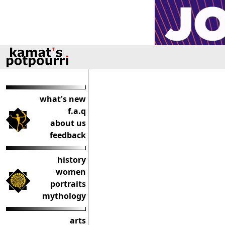
what's new
f.a.q
about us
feedback
history
women
portraits
mythology
arts