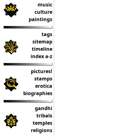
music
culture
paintings
tags
sitemap
timeline
index a-z
pictures!
stamps
erotica
biographies
gandhi
tribals
temples
religions