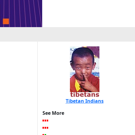
Tibetan Indians
See More