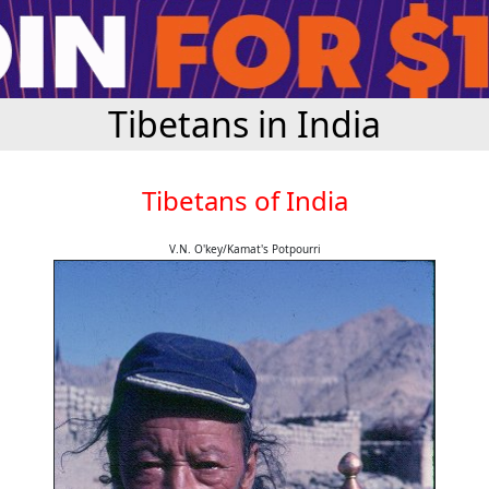
Tibetans in India
Tibetans of India
V.N. O'key/Kamat's Potpourri