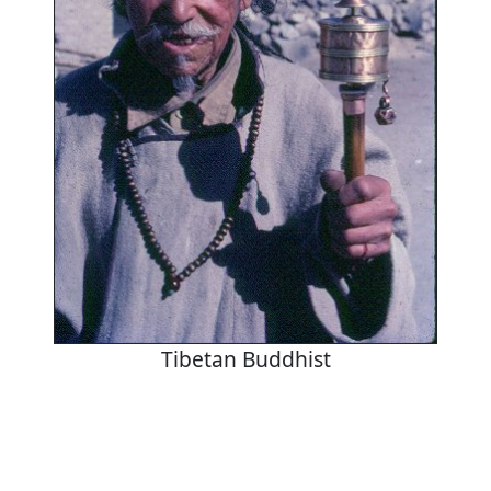
Tibetan Buddhist